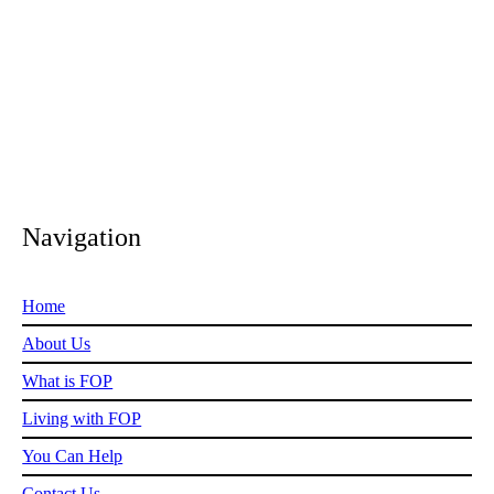
in need is considered by our experienced, caring trustees who
review every application we receive.
Navigation
Home
About Us
What is FOP
Living with FOP
You Can Help
Contact Us