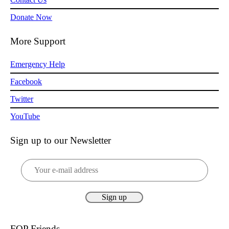
Donate Now
More Support
Emergency Help
Facebook
Twitter
YouTube
Sign up to our Newsletter
FOP Friends