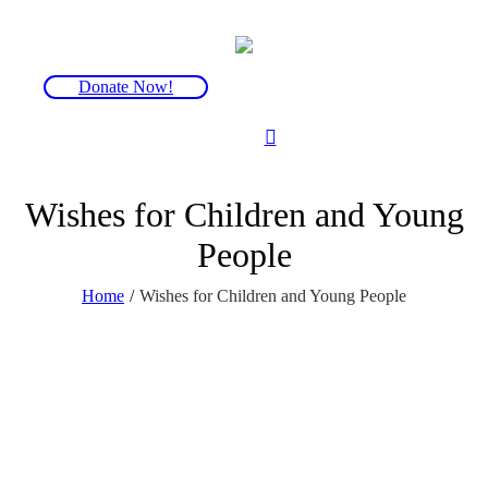
Donate Now!
Wishes for Children and Young
People
Home
/
Wishes for Children and Young People