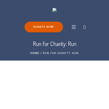
DONATE NOW!
Run for Charity: Run
HOME
/
RUN FOR CHARITY: RUN
Take a look at some of the running