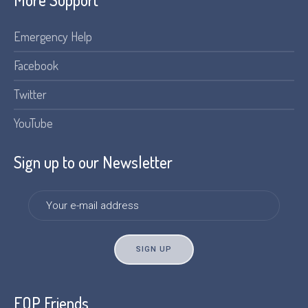
Emergency Help
Facebook
Twitter
YouTube
Sign up to our Newsletter
FOP Friends