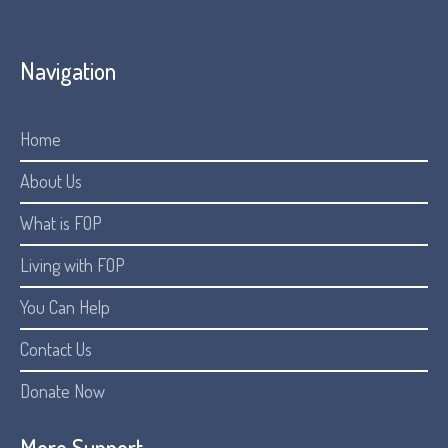
Navigation
Home
About Us
What is FOP
Living with FOP
You Can Help
Contact Us
Donate Now
More Support