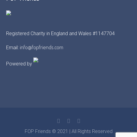
Registered Charity in England and Wales #1147704
info@fopfriends.com
Email:
Powered by
FOP Friends © 2021 | All Rights Reserved