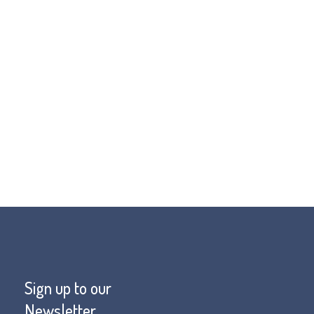
prevent misdiagnosis.
h needed funds for FOP Friends visit
Sign up to our
Newsletter