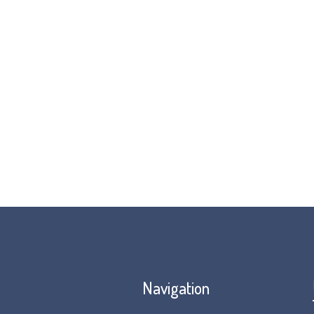
organisations from around the 
Throughout the month of April,
For more ideas, about how you 
our
#FunFeet4FOP
page!
Navigation