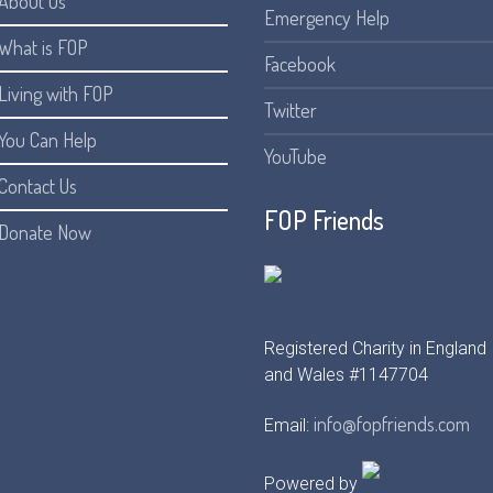
About Us
Emergency Help
What is FOP
Facebook
Living with FOP
Twitter
You Can Help
YouTube
Contact Us
FOP Friends
Donate Now
Registered Charity in England
and Wales #1147704
info@fopfriends.com
Email:
Powered by