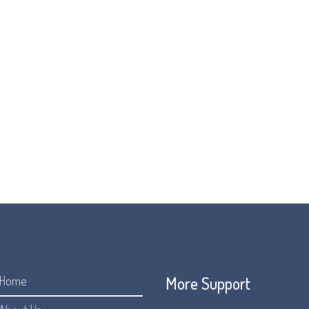
world to create a Global FOP Awareness campaign.
 we share facts about FOP to raise awareness and hopefully to 
can celebrate FOP Awareness Day, and raise awareness and muc
JOIN US FOR #FUNFEET4FOP
More Support
Home