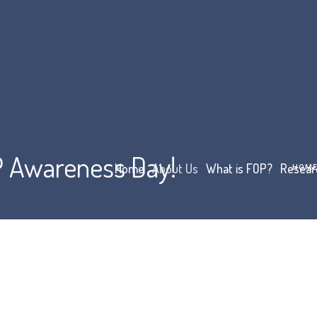
OP Awareness Day!
Home
About Us
What is FOP?
Resear
HOM