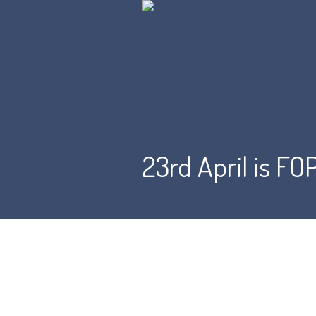
23rd April is F