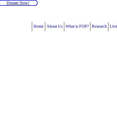
Donate Now!
Home
About Us
What is FOP?
Research
Liv