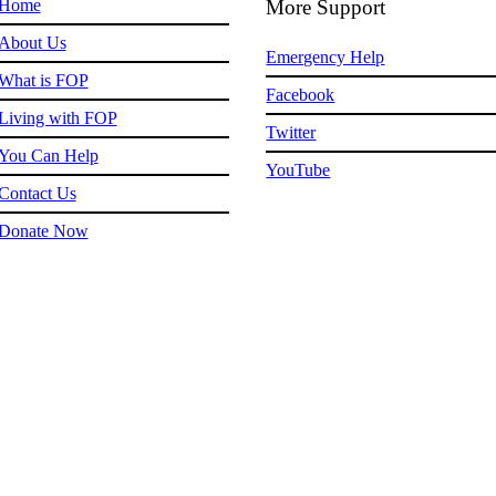
Home
More Support
About Us
Emergency Help
What is FOP
Facebook
Living with FOP
Twitter
You Can Help
YouTube
Contact Us
Donate Now