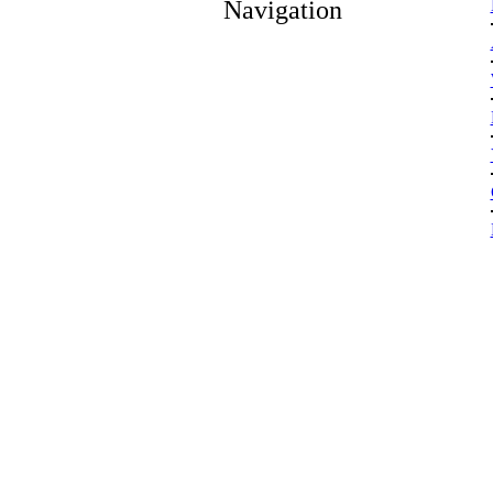
Navigation