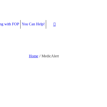
ing with FOP
You Can Help!
Home
/
MedicAlert