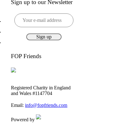
Sign up to our Newsletter
FOP Friends
Registered Charity in England
and Wales #1147704
Email:
info@fopfriends.com
Powered by