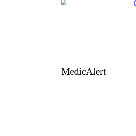
MedicAlert