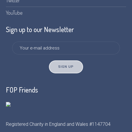
Twitter
YouTube
Sign up to our Newsletter
FOP Friends
Registered Charity in England and Wales #1147704