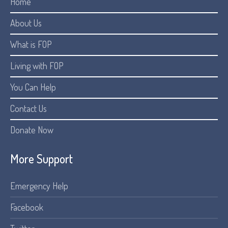
Home
About Us
What is FOP
Living with FOP
You Can Help
Contact Us
Donate Now
More Support
Emergency Help
Facebook