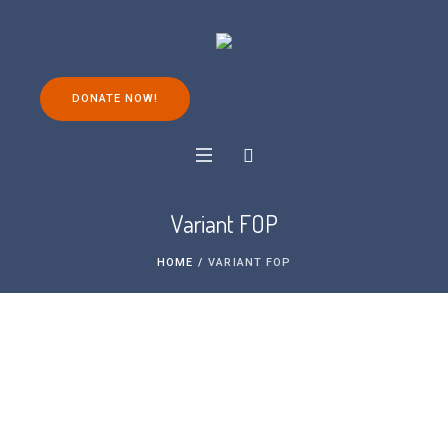
DONATE NOW!
Variant FOP
HOME
/
VARIANT FOP
What is variant FOP?