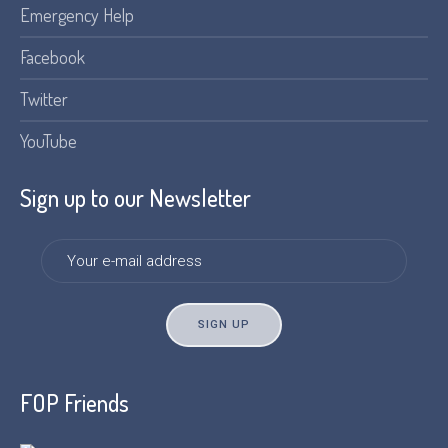
Emergency Help
Facebook
Twitter
YouTube
Sign up to our Newsletter
FOP Friends