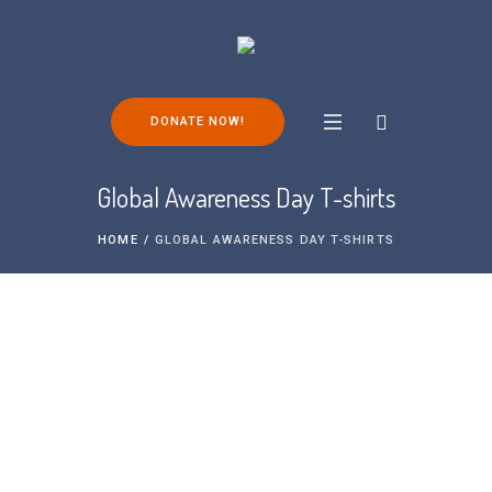
DONATE NOW!
Global Awareness Day T-shirts
HOME
/
GLOBAL AWARENESS DAY T-SHIRTS
Global Awareness Day T-shirts 2025