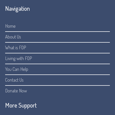
Navigation
Home
About Us
What is FOP
Living with FOP
You Can Help
Contact Us
Donate Now
More Support