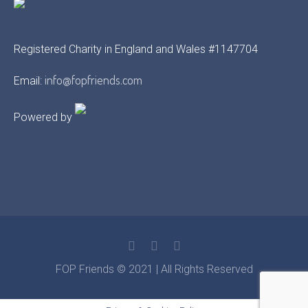
Registered Charity in England and Wales #1147704
info@fopfriends.com
Email:
Powered by
FOP Friends © 2021 | All Rights Reserved