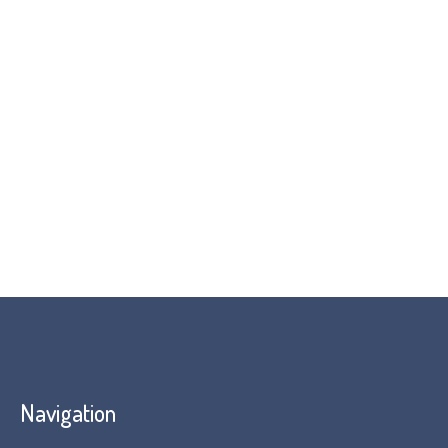
contact us
Navigation