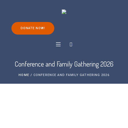
DONATE NOW!
Conference and Family Gathering 2026
HOME
/
CONFERENCE AND FAMILY GATHERING 2026