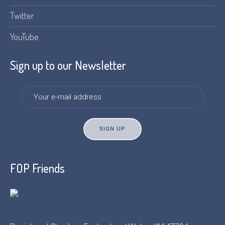
Twitter
YouTube
Sign up to our Newsletter
FOP Friends