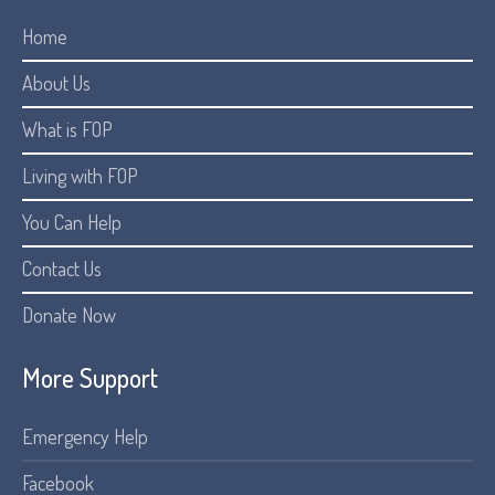
Home
About Us
What is FOP
Living with FOP
You Can Help
Contact Us
Donate Now
More Support
Emergency Help
Facebook