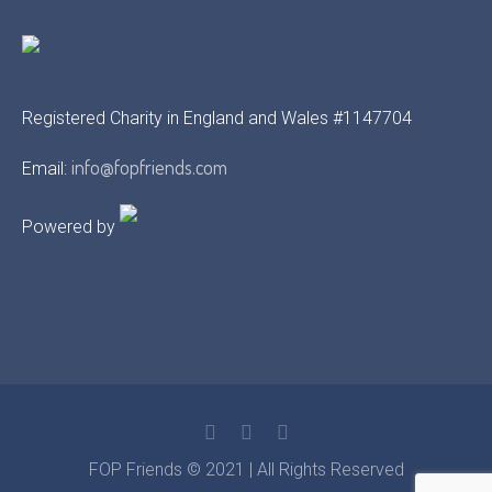
Registered Charity in England and Wales #1147704
info@fopfriends.com
Email:
Powered by
FOP Friends © 2021 | All Rights Reserved