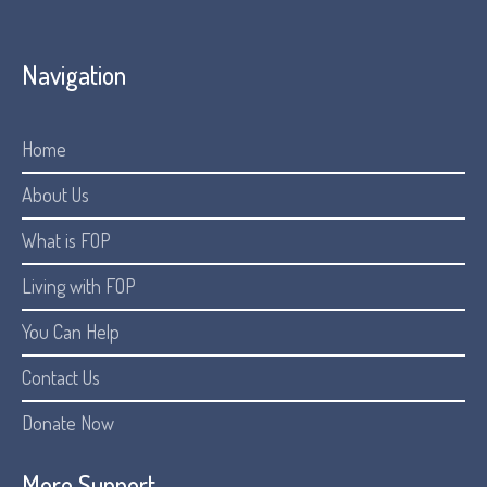
Navigation
Home
About Us
What is FOP
Living with FOP
You Can Help
Contact Us
Donate Now
More Support