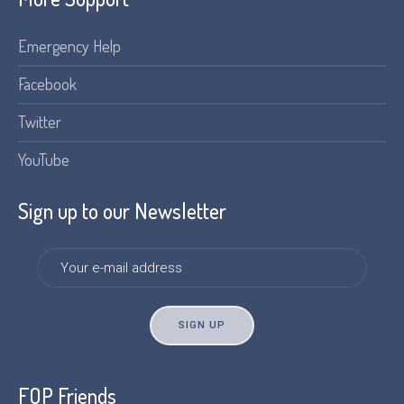
Emergency Help
Facebook
Twitter
YouTube
Sign up to our Newsletter
FOP Friends