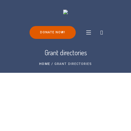
DONATE NOW!
Grant directories
HOME
/
GRANT DIRECTORIES