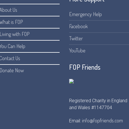
About Us
Emergency Help
What is FOP
Facebook
Living with FOP
Twitter
You Can Help
YouTube
Contact Us
FOP Friends
Donate Now
Registered Charity in England
and Wales #1147704
info@fopfriends.com
Email: