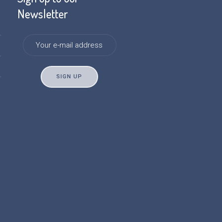
Newsletter