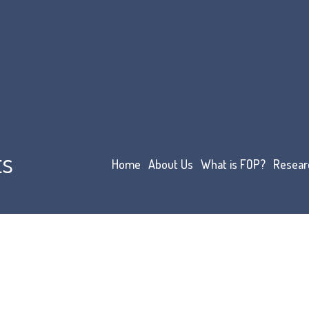
ts
Home
About Us
What is FOP?
Resear