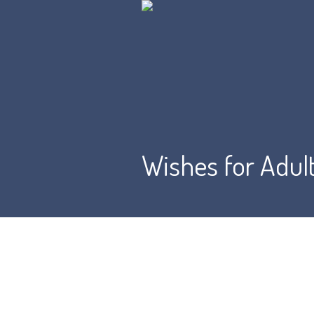
Wishes for Adul