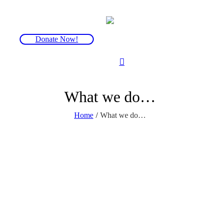
Donate Now!
What we do…
Home
/
What we do…
Support
From those first devastating words “You have FOP”,
we’re here to support you as much or as little as you