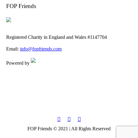
FOP Friends
Registered Charity in England and Wales #1147704
Email:
info@fopfriends.com
Powered by
FOP Friends © 2021 | All Rights Reserved