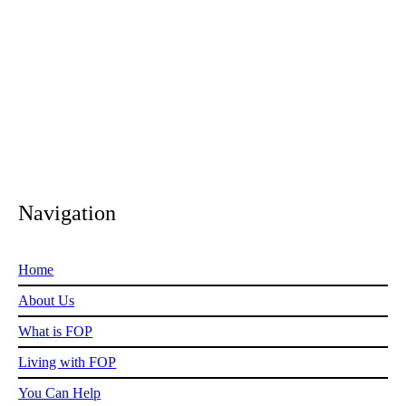
We do whatever we can, whenever we can.
Navigation
Home
About Us
What is FOP
Living with FOP
You Can Help