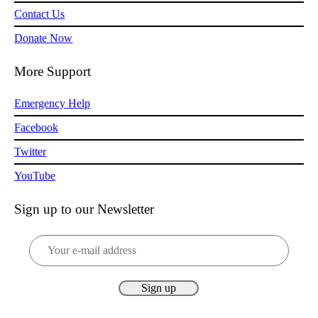
Contact Us
Donate Now
More Support
Emergency Help
Facebook
Twitter
YouTube
Sign up to our Newsletter