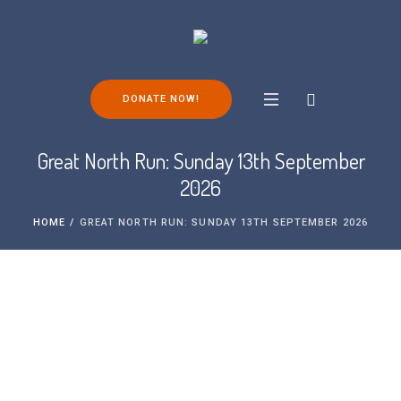
DONATE NOW!
Great North Run: Sunday 13th September
2026
HOME
/
GREAT NORTH RUN: SUNDAY 13TH SEPTEMBER 2026