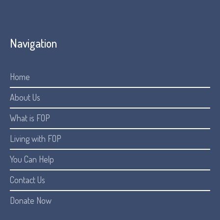
Navigation
Home
About Us
What is FOP
Living with FOP
You Can Help
Contact Us
Donate Now