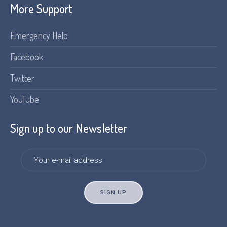
More Support
Emergency Help
Facebook
Twitter
YouTube
Sign up to our Newsletter