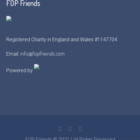
FOP Friends
Registered Charity in England and Wales #1147704
info@fopfriends.com
Email:
Powered by
FOP Friends © 2021 | All Rights Reserved