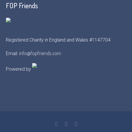
FOP Friends
Registered Charity in England and Wales #1147704
info@fopfriends.com
Email:
Powered by