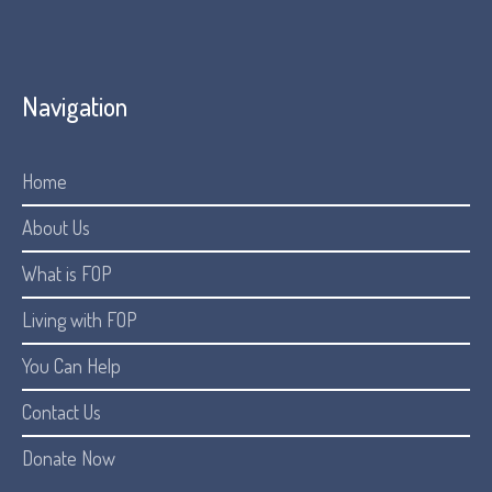
Navigation
Home
About Us
What is FOP
Living with FOP
You Can Help
Contact Us
Donate Now