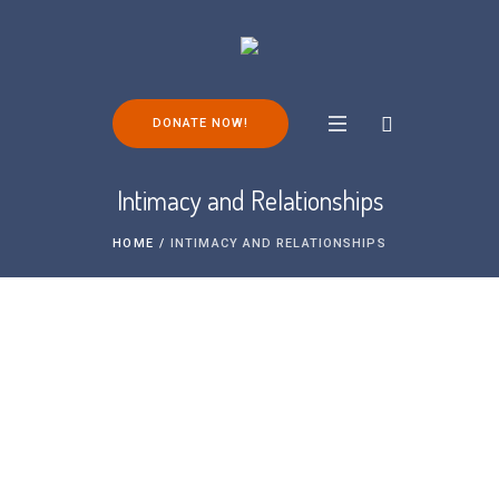
DONATE NOW!
Intimacy and Relationships
HOME
/
INTIMACY AND RELATIONSHIPS
Intimacy and relationships are a huge