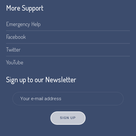
More Support
Emergency Help
Facebook
Twitter
YouTube
Sign up to our Newsletter