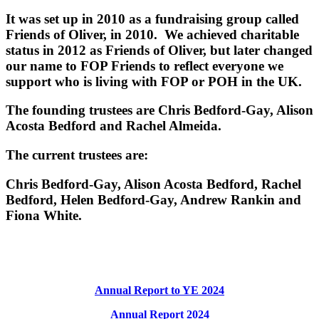
It was set up in 2010 as a fundraising group called
Friends of Oliver, in 2010. We achieved charitable
status in 2012 as Friends of Oliver, but later changed
our name to FOP Friends to reflect everyone we
support who is living with FOP or POH in the UK.
The founding trustees are Chris Bedford-Gay, Alison
Acosta Bedford and Rachel Almeida.
The current trustees are:
Chris Bedford-Gay, Alison Acosta Bedford, Rachel
Bedford, Helen Bedford-Gay, Andrew Rankin and
Fiona White.
Annual Report to YE 2024
Annual Report 2024