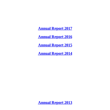
Annual Report 2017
Annual Report 2016
Annual Report 2015
Annual Report 2014
Annual Report 2013