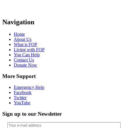
Navigation
Home
About Us
What is FOP
Living with FOP
You Can Help
Contact Us
Donate Now
More Support
Emergency Help
Facebook
Twitter
YouTube
Sign up to our Newsletter