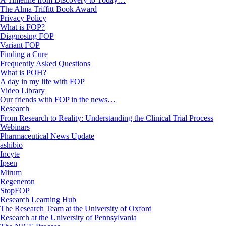
The Alma Triffitt Book Award
Privacy Policy
What is FOP?
Diagnosing FOP
Variant FOP
Finding a Cure
Frequently Asked Questions
What is POH?
A day in my life with FOP
Video Library
Our friends with FOP in the news…
Research
From Research to Reality: Understanding the Clinical Trial Process
Webinars
Pharmaceutical News Update
ashibio
Incyte
Ipsen
Mirum
Regeneron
StopFOP
Research Learning Hub
The Research Team at the University of Oxford
Research at the University of Pennsylvania