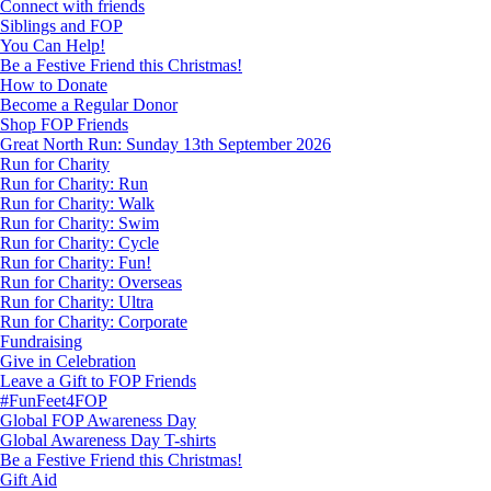
Connect with friends
Siblings and FOP
You Can Help!
Be a Festive Friend this Christmas!
How to Donate
Become a Regular Donor
Shop FOP Friends
Great North Run: Sunday 13th September 2026
Run for Charity
Run for Charity: Run
Run for Charity: Walk
Run for Charity: Swim
Run for Charity: Cycle
Run for Charity: Fun!
Run for Charity: Overseas
Run for Charity: Ultra
Run for Charity: Corporate
Fundraising
Give in Celebration
Leave a Gift to FOP Friends
#FunFeet4FOP
Global FOP Awareness Day
Global Awareness Day T-shirts
Be a Festive Friend this Christmas!
Gift Aid