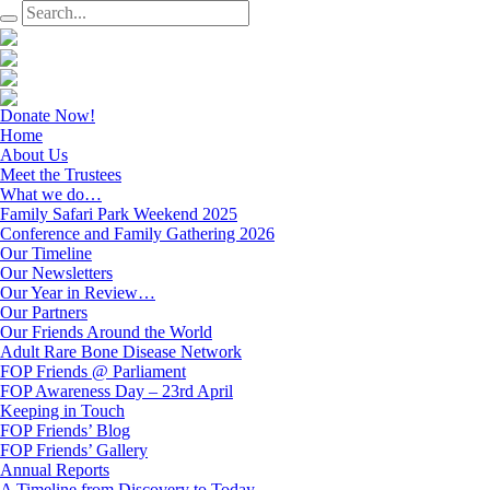
Donate Now!
Home
About Us
Meet the Trustees
What we do…
Family Safari Park Weekend 2025
Conference and Family Gathering 2026
Our Timeline
Our Newsletters
Our Year in Review…
Our Partners
Our Friends Around the World
Adult Rare Bone Disease Network
FOP Friends @ Parliament
FOP Awareness Day – 23rd April
Keeping in Touch
FOP Friends’ Blog
FOP Friends’ Gallery
Annual Reports
A Timeline from Discovery to Today…