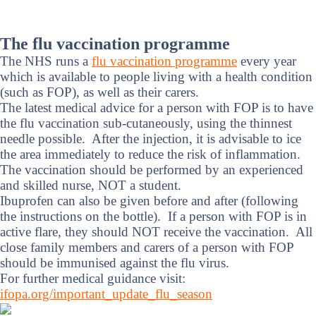
The flu vaccination programme
The NHS runs a
flu vaccination programme
every year
which is available to people living with a health condition
(such as FOP), as well as their carers.
The latest medical advice for a person with FOP is to have
the flu vaccination sub-cutaneously, using the thinnest
needle possible. After the injection, it is advisable to ice
the area immediately to reduce the risk of inflammation.
The vaccination should be performed by an experienced
and skilled nurse, NOT a student.
Ibuprofen can also be given before and after (following
the instructions on the bottle). If a person with FOP is in
active flare, they should NOT receive the vaccination. All
close family members and carers of a person with FOP
should be immunised against the flu virus.
For further medical guidance visit:
ifopa.org/important_update_flu_season