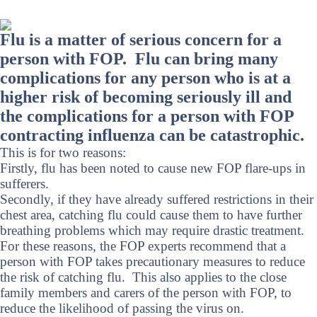
Flu is a matter of serious concern for a
person with FOP. Flu can bring many
complications for any person who is at a
higher risk of becoming seriously ill and
the complications for a person with FOP
contracting influenza can be catastrophic.
This is for two reasons:
Firstly, flu has been noted to cause new FOP flare-ups in
sufferers.
Secondly, if they have already suffered restrictions in their
chest area, catching flu could cause them to have further
breathing problems which may require drastic treatment.
For these reasons, the FOP experts recommend that a
person with FOP takes precautionary measures to reduce
the risk of catching flu. This also applies to the close
family members and carers of the person with FOP, to
reduce the likelihood of passing the virus on.