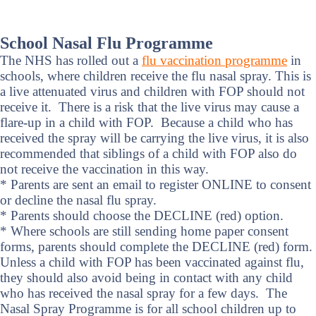
School Nasal Flu Programme
The NHS has rolled out a
flu vaccination programme
in
schools, where children receive the flu nasal spray. This is
a live attenuated virus and children with FOP should not
receive it. There is a risk that the live virus may cause a
flare-up in a child with FOP. Because a child who has
received the spray will be carrying the live virus, it is also
recommended that siblings of a child with FOP also do
not receive the vaccination in this way.
* Parents are sent an email to register ONLINE to consent
or decline the nasal flu spray.
* Parents should choose the DECLINE (red) option.
* Where schools are still sending home paper consent
forms, parents should complete the DECLINE (red) form.
Unless a child with FOP has been vaccinated against flu,
they should also avoid being in contact with any child
who has received the nasal spray for a few days. The
Nasal Spray Programme is for all school children up to