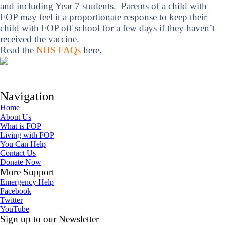
and including Year 7 students. Parents of a child with
FOP may feel it a proportionate response to keep their
child with FOP off school for a few days if they haven’t
received the vaccine.
Read the
NHS FAQs
here.
Navigation
Home
About Us
What is FOP
Living with FOP
You Can Help
Contact Us
Donate Now
More Support
Emergency Help
Facebook
Twitter
YouTube
Sign up to our Newsletter