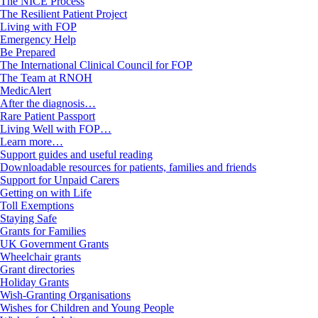
The NICE Process
The Resilient Patient Project
Living with FOP
Emergency Help
Be Prepared
The International Clinical Council for FOP
The Team at RNOH
MedicAlert
After the diagnosis…
Rare Patient Passport
Living Well with FOP…
Learn more…
Support guides and useful reading
Downloadable resources for patients, families and friends
Support for Unpaid Carers
Getting on with Life
Toll Exemptions
Staying Safe
Grants for Families
UK Government Grants
Wheelchair grants
Grant directories
Holiday Grants
Wish-Granting Organisations
Wishes for Children and Young People