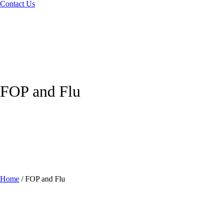
Contact Us
FOP and Flu
Home
/
FOP and Flu