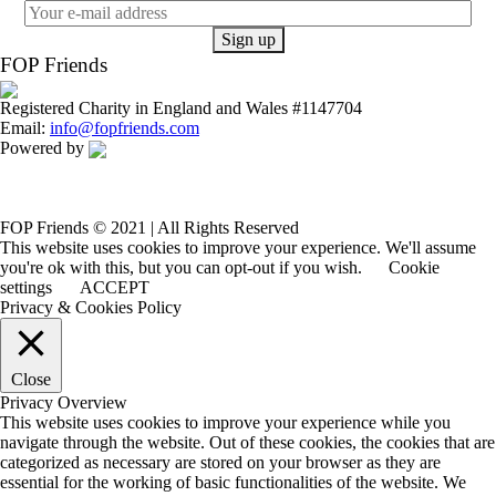
FOP Friends
Registered Charity in England and Wales #1147704
Email:
info@fopfriends.com
Powered by
FOP Friends © 2021 | All Rights Reserved
This website uses cookies to improve your experience. We'll assume
you're ok with this, but you can opt-out if you wish.
Cookie
settings
ACCEPT
Privacy & Cookies Policy
Close
Privacy Overview
This website uses cookies to improve your experience while you
navigate through the website. Out of these cookies, the cookies that are
categorized as necessary are stored on your browser as they are
essential for the working of basic functionalities of the website. We