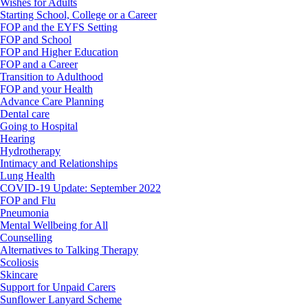
Wishes for Adults
Starting School, College or a Career
FOP and the EYFS Setting
FOP and School
FOP and Higher Education
FOP and a Career
Transition to Adulthood
FOP and your Health
Advance Care Planning
Dental care
Going to Hospital
Hearing
Hydrotherapy
Intimacy and Relationships
Lung Health
COVID-19 Update: September 2022
FOP and Flu
Pneumonia
Mental Wellbeing for All
Counselling
Alternatives to Talking Therapy
Scoliosis
Skincare
Support for Unpaid Carers
Sunflower Lanyard Scheme