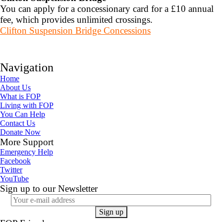
You can apply for a concessionary card for a £10 annual
fee, which provides unlimited crossings.
Clifton Suspension Bridge Concessions
Navigation
Home
About Us
What is FOP
Living with FOP
You Can Help
Contact Us
Donate Now
More Support
Emergency Help
Facebook
Twitter
YouTube
Sign up to our Newsletter