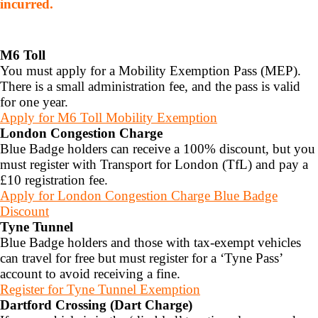
incurred.
M6 Toll
You must apply for a Mobility Exemption Pass (MEP).
There is a small administration fee, and the pass is valid
for one year.
Apply for M6 Toll Mobility Exemption
London Congestion Charge
Blue Badge holders can receive a 100% discount, but you
must register with Transport for London (TfL) and pay a
£10 registration fee.
Apply for London Congestion Charge Blue Badge
Discount
Tyne Tunnel
Blue Badge holders and those with tax-exempt vehicles
can travel for free but must register for a ‘Tyne Pass’
account to avoid receiving a fine.
Register for Tyne Tunnel Exemption
Dartford Crossing (Dart Charge)