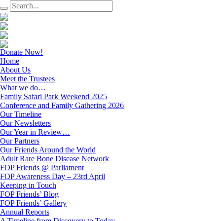
Donate Now!
Home
About Us
Meet the Trustees
What we do…
Family Safari Park Weekend 2025
Conference and Family Gathering 2026
Our Timeline
Our Newsletters
Our Year in Review…
Our Partners
Our Friends Around the World
Adult Rare Bone Disease Network
FOP Friends @ Parliament
FOP Awareness Day – 23rd April
Keeping in Touch
FOP Friends’ Blog
FOP Friends’ Gallery
Annual Reports
A Timeline from Discovery to Today…