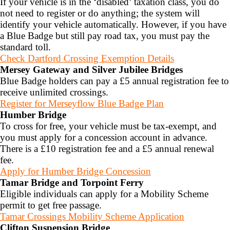
If your vehicle is in the ‘disabled’ taxation class, you do
not need to register or do anything; the system will
identify your vehicle automatically.
However, if you have
a Blue Badge but still pay road tax, you must pay the
standard toll.
Check Dartford Crossing Exemption Details
Mersey Gateway and Silver Jubilee Bridges
Blue Badge holders can pay a £5 annual registration fee to
receive unlimited crossings.
Register for Merseyflow Blue Badge Plan
Humber Bridge
To cross for free, your vehicle must be tax-exempt, and
you must apply for a concession account in advance.
There is a £10 registration fee and a £5 annual renewal
fee.
Apply for Humber Bridge Concession
Tamar Bridge and Torpoint Ferry
Eligible individuals can apply for a Mobility Scheme
permit to get free passage.
Tamar Crossings Mobility Scheme Application
Clifton Suspension Bridge