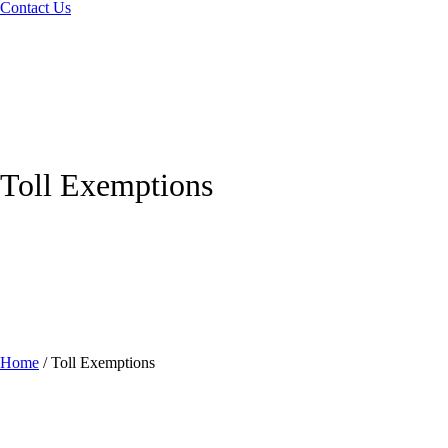
Contact Us
Toll Exemptions
Home
/
Toll Exemptions