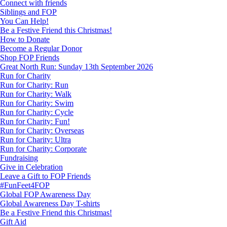
Connect with friends
Siblings and FOP
You Can Help!
Be a Festive Friend this Christmas!
How to Donate
Become a Regular Donor
Shop FOP Friends
Great North Run: Sunday 13th September 2026
Run for Charity
Run for Charity: Run
Run for Charity: Walk
Run for Charity: Swim
Run for Charity: Cycle
Run for Charity: Fun!
Run for Charity: Overseas
Run for Charity: Ultra
Run for Charity: Corporate
Fundraising
Give in Celebration
Leave a Gift to FOP Friends
#FunFeet4FOP
Global FOP Awareness Day
Global Awareness Day T-shirts
Be a Festive Friend this Christmas!
Gift Aid