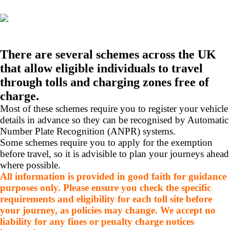
There are several schemes across the UK
that allow eligible individuals to travel
through tolls and charging zones free of
charge.
Most of these schemes require you to register your vehicle
details in advance so they can be recognised by Automatic
Number Plate Recognition (ANPR) systems.
Some schemes require you to apply for the exemption
before travel, so it is advisible to plan your journeys ahead
where possible.
All information is provided in good faith for guidance
purposes only. Please ensure you check the specific
requirements and eligibility for each toll site before
your journey, as policies may change. We accept no
liability for any fines or penalty charge notices