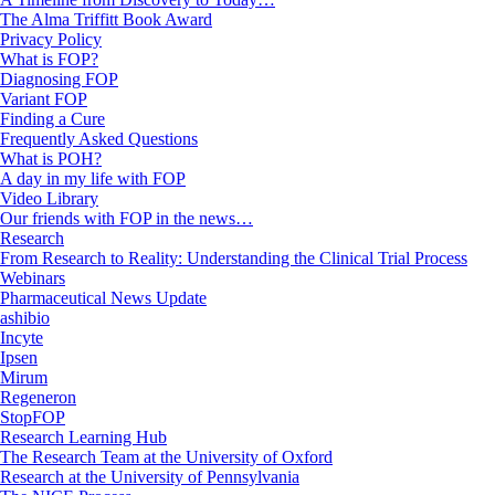
The Alma Triffitt Book Award
Privacy Policy
What is FOP?
Diagnosing FOP
Variant FOP
Finding a Cure
Frequently Asked Questions
What is POH?
A day in my life with FOP
Video Library
Our friends with FOP in the news…
Research
From Research to Reality: Understanding the Clinical Trial Process
Webinars
Pharmaceutical News Update
ashibio
Incyte
Ipsen
Mirum
Regeneron
StopFOP
Research Learning Hub
The Research Team at the University of Oxford
Research at the University of Pennsylvania