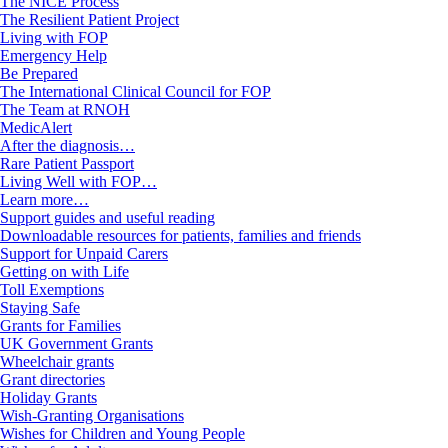
The NICE Process
The Resilient Patient Project
Living with FOP
Emergency Help
Be Prepared
The International Clinical Council for FOP
The Team at RNOH
MedicAlert
After the diagnosis…
Rare Patient Passport
Living Well with FOP…
Learn more…
Support guides and useful reading
Downloadable resources for patients, families and friends
Support for Unpaid Carers
Getting on with Life
Toll Exemptions
Staying Safe
Grants for Families
UK Government Grants
Wheelchair grants
Grant directories
Holiday Grants
Wish-Granting Organisations
Wishes for Children and Young People