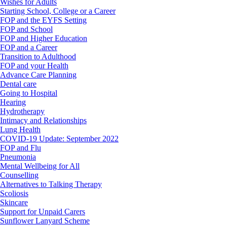
Wishes for Adults
Starting School, College or a Career
FOP and the EYFS Setting
FOP and School
FOP and Higher Education
FOP and a Career
Transition to Adulthood
FOP and your Health
Advance Care Planning
Dental care
Going to Hospital
Hearing
Hydrotherapy
Intimacy and Relationships
Lung Health
COVID-19 Update: September 2022
FOP and Flu
Pneumonia
Mental Wellbeing for All
Counselling
Alternatives to Talking Therapy
Scoliosis
Skincare
Support for Unpaid Carers
Sunflower Lanyard Scheme