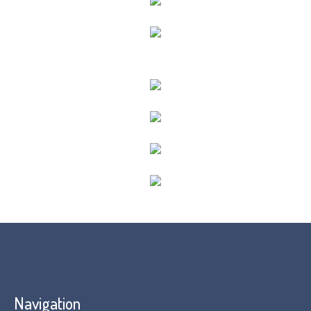
Navigation