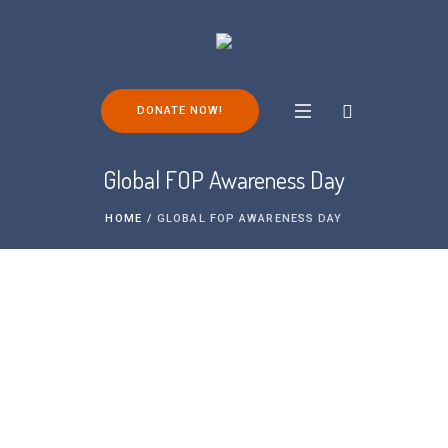
DONATE NOW!
Global FOP Awareness Day
HOME
/
GLOBAL FOP AWARENESS DAY
We are proud to be partnering with other
organisations around the world for the