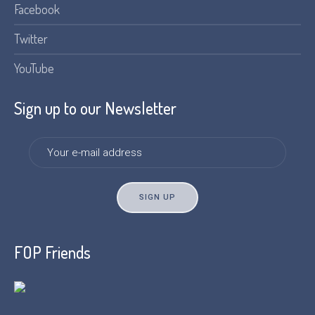
Facebook
Twitter
YouTube
Sign up to our Newsletter
FOP Friends