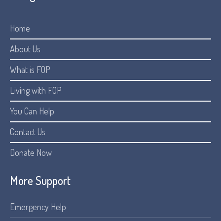
Home
About Us
What is FOP
Living with FOP
You Can Help
Contact Us
Donate Now
More Support
Emergency Help