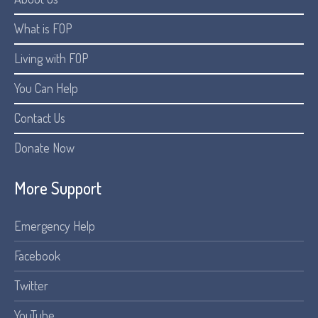
What is FOP
Living with FOP
You Can Help
Contact Us
Donate Now
More Support
Emergency Help
Facebook
Twitter
YouTube