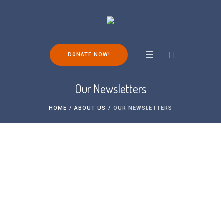
DONATE NOW!
Our Newsletters
HOME
/
ABOUT US
/
OUR NEWSLETTERS
Subscribe to our Newsletter