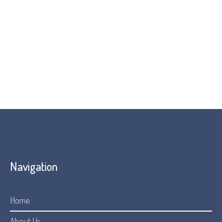
Navigation
Home
About Us