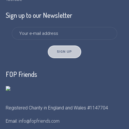
Sign up to our Newsletter
FOP Friends
Registered Charity in England and Wales #1147704
info@fopfriends.com
Email: