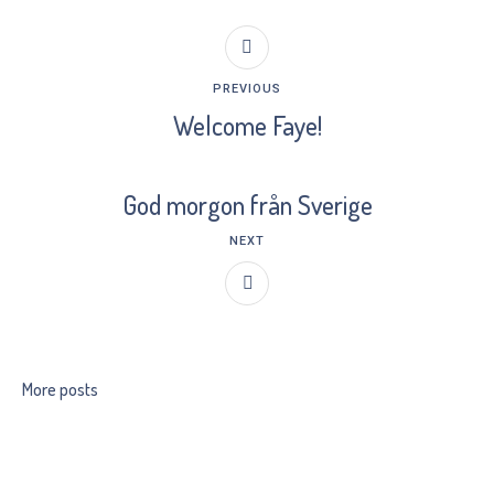
PREVIOUS
Welcome Faye!
God morgon från Sverige
NEXT
More posts