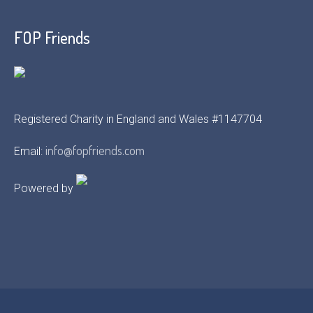
FOP Friends
Registered Charity in England and Wales #1147704
info@fopfriends.com
Email:
Powered by