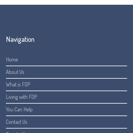
Navigation
Home
About Us
What is FOP
Living with FOP
You Can Help
Contact Us