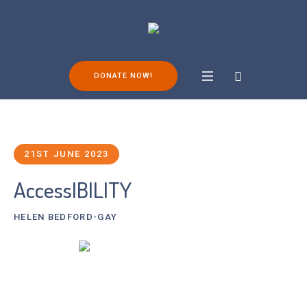
DONATE NOW!
21ST JUNE 2023
AccessIBILITY
HELEN BEDFORD-GAY