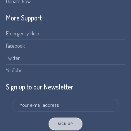
Donate Now
More Support
Emergency Help
Facebook
Twitter
YouTube
Sign up to our Newsletter