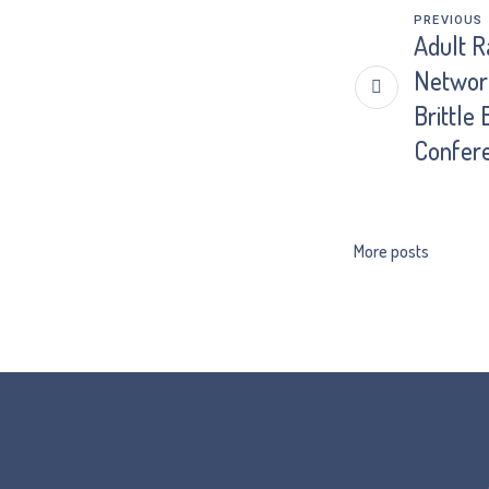
PREVIOUS
Adult R
Network
Brittle
Confer
More posts