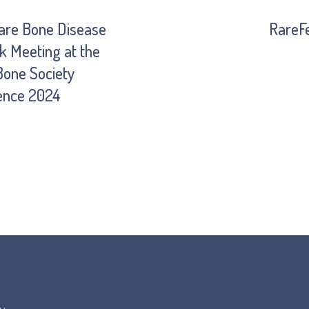
are Bone Disease
RareF
 Meeting at the
 Bone Society
ence 2024