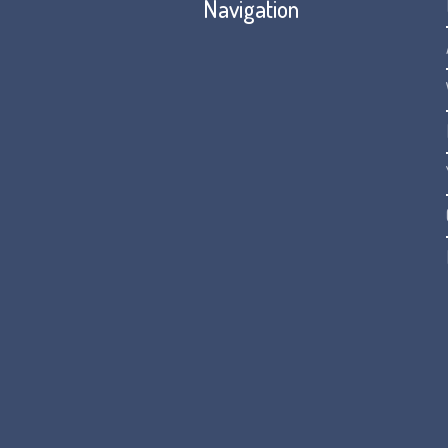
Navigation