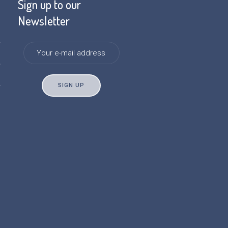
Sign up to our
Newsletter