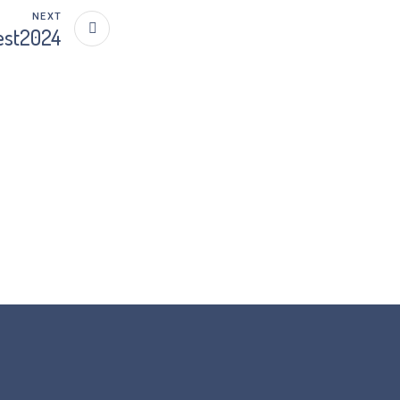
NEXT
est2024