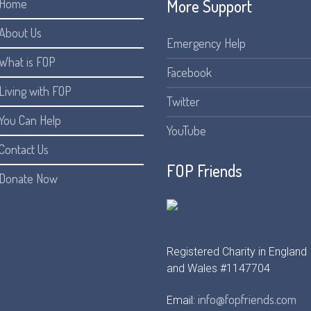
More Support
Home
About Us
Emergency Help
What is FOP
Facebook
Living with FOP
Twitter
You Can Help
YouTube
Contact Us
FOP Friends
Donate Now
Registered Charity in England
and Wales #1147704
info@fopfriends.com
Email: