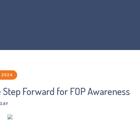
Home
About Us
What is FOP?
Resear
 2024
e Step Forward for FOP Awareness
-GAY
d-based artist and graphic designer, explores themes of ill