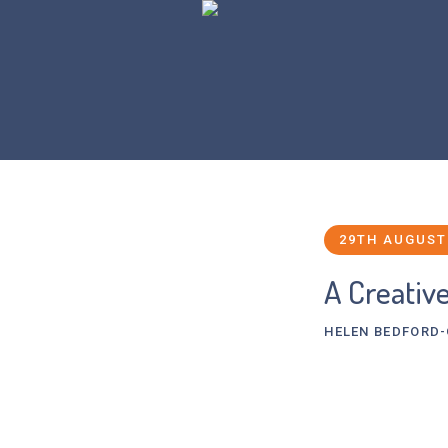
29TH AUGUST
A Creativ
HELEN BEDFORD
Juliet, an Oxfor